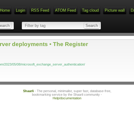
Home
Login
RSS Feed
ATOM Feed
Tag cloud
Picture wall
D
ver deployments • The Register
com/2023/05/08/microsoft_exchange_server_authentication/
Shaarli
- The personal, minimalist, super fast, database-free,
bookmarking service by the Shaarli community -
Help/documentation