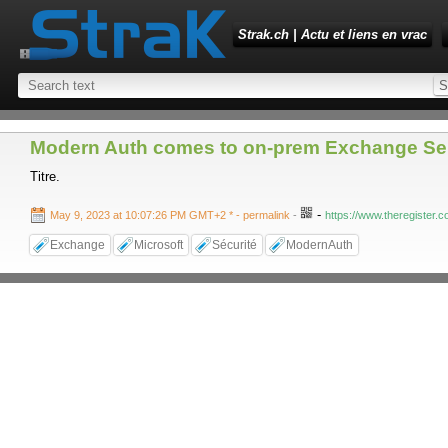
Strak.ch | Actu et liens en vrac
Modern Auth comes to on-prem Exchange Ser
Titre.
-
May 9, 2023 at 10:07:26 PM GMT+2 *
- permalink
-
https://www.theregister.
Exchange
Microsoft
Sécurité
ModernAuth