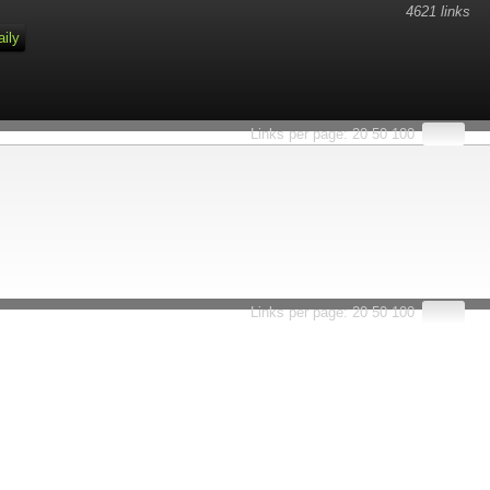
4621 links
aily
Links per page:
20
50
100
Links per page:
20
50
100