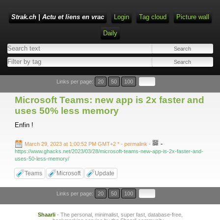
Strak.ch | Actu et liens en vrac
Login
Tag cloud
Picture wall
Daily
Links per page:
20
50
100
Microsoft Teams: new app is 2x faster and
uses 50% less memory
Enfin !
-
March 29, 2023 at 1:00:52 PM GMT+2 *
- permalink
-
https://www.ghacks.net/2023/03/28/microsoft-teams-new-app-is-2x-faster-and-
uses-50-less-memory/
Teams
Microsoft
Update
Links per page:
20
50
100
Shaarli
- The personal, minimalist, super fast, database-free,