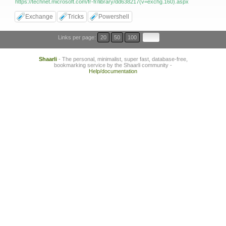
https://technet.microsoft.com/fr-fr/library/dd638217(v=exchg.160).aspx
Exchange
Tricks
Powershell
Links per page:
20
50
100
Shaarli
- The personal, minimalist, super fast, database-free,
bookmarking service by the Shaarli community -
Help/documentation