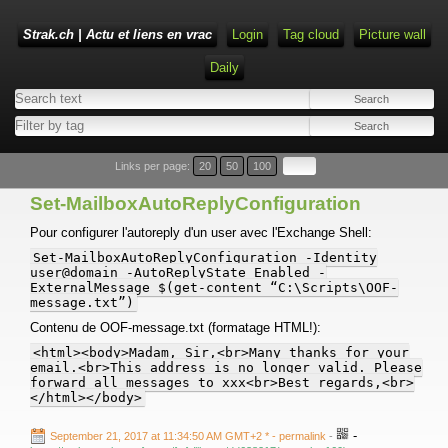
Strak.ch | Actu et liens en vrac
Login
Tag cloud
Picture wall
Daily
Links per page:
20
50
100
Set-MailboxAutoReplyConfiguration
Pour configurer l'autoreply d'un user avec l'Exchange Shell:
Set-MailboxAutoReplyConfiguration -Identity
user@domain -AutoReplyState Enabled -
ExternalMessage $(get-content “C:\Scripts\OOF-
message.txt”)
Contenu de OOF-message.txt (formatage HTML!):
<html><body>Madam, Sir,<br>Many thanks for your
email.<br>This address is no longer valid. Please
forward all messages to xxx<br>Best regards,<br>
</html></body>
-
September 21, 2017 at 11:34:50 AM GMT+2 *
- permalink
-