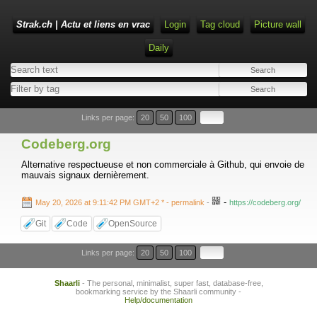
Strak.ch | Actu et liens en vrac
Login
Tag cloud
Picture wall
Daily
Links per page:
20
50
100
Codeberg.org
Alternative respectueuse et non commerciale à Github, qui envoie de
mauvais signaux dernièrement.
-
May 20, 2026 at 9:11:42 PM GMT+2 *
- permalink
-
https://codeberg.org/
Git
Code
OpenSource
Links per page:
20
50
100
Shaarli
- The personal, minimalist, super fast, database-free,
bookmarking service by the Shaarli community -
Help/documentation