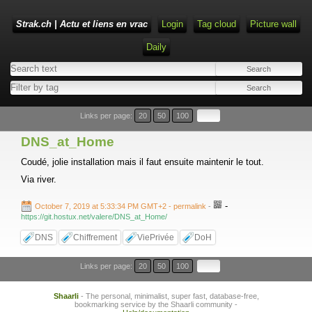
Strak.ch | Actu et liens en vrac
Login
Tag cloud
Picture wall
Daily
Links per page:
20
50
100
DNS_at_Home
Coudé, jolie installation mais il faut ensuite maintenir le tout.
Via river.
-
October 7, 2019 at 5:33:34 PM GMT+2
- permalink
-
https://git.hostux.net/valere/DNS_at_Home/
DNS
Chiffrement
ViePrivée
DoH
Links per page:
20
50
100
Shaarli
- The personal, minimalist, super fast, database-free,
bookmarking service by the Shaarli community -