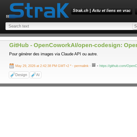
Strak.ch | Actu et liens en vrac
GitHub - OpenCoworkAI/open-codesign: Open-
Pour générer des images via Claude API ou autre.
-
May 29, 2026 at 2:42:38 PM GMT+2 *
- permalink
-
https://github.com/Open
Design
AI