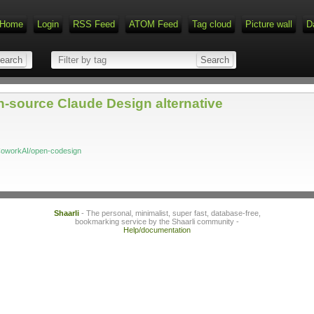
Home
Login
RSS Feed
ATOM Feed
Tag cloud
Picture wall
D
source Claude Design alternative
CoworkAI/open-codesign
Shaarli
- The personal, minimalist, super fast, database-free,
bookmarking service by the Shaarli community -
Help/documentation