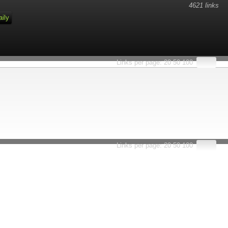
4621 links
aily
Links per page:
20
50
100
Links per page:
20
50
100