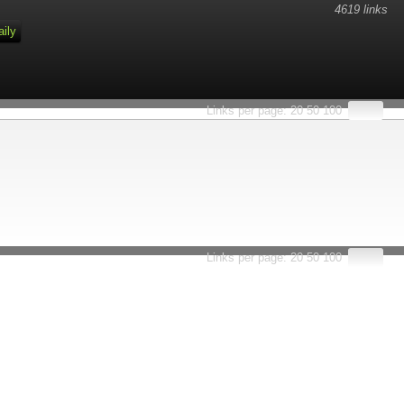
4619 links
aily
Links per page:
20
50
100
Links per page:
20
50
100