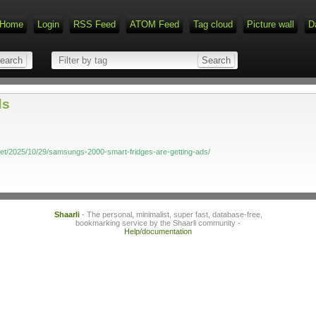
Home
Login
RSS Feed
ATOM Feed
Tag cloud
Picture wall
D
ds
et/2025/10/29/samsungs-2000-smart-fridges-are-getting-ads/
Shaarli
- The personal, minimalist, super fast, database-free,
bookmarking service by the Shaarli community -
Help/documentation