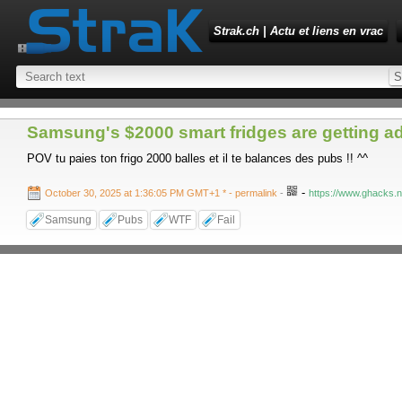
Strak.ch | Actu et liens en vrac
Samsung's $2000 smart fridges are getting a
POV tu paies ton frigo 2000 balles et il te balances des pubs !! ^^
-
October 30, 2025 at 1:36:05 PM GMT+1 *
- permalink
-
https://www.ghacks.n
Samsung
Pubs
WTF
Fail