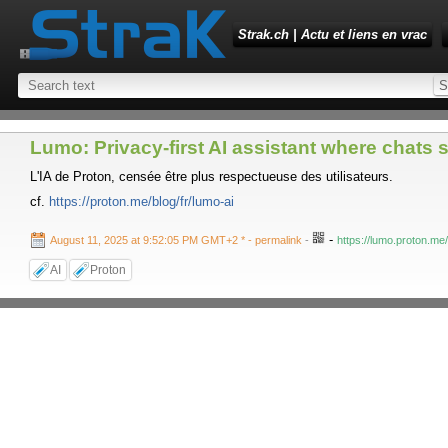
Strak.ch | Actu et liens en vrac
Lumo: Privacy-first AI assistant where chats s
L'IA de Proton, censée être plus respectueuse des utilisateurs.
cf.
https://proton.me/blog/fr/lumo-ai
-
August 11, 2025 at 9:52:05 PM GMT+2 *
- permalink
-
https://lumo.proton.me
AI
Proton