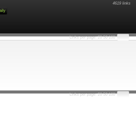
4619 links
aily
Links per page:
20
50
100
Links per page:
20
50
100