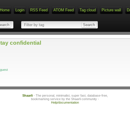
Home
Login
RSS Feed
ATOM Feed
Tag cloud
Picture wall
D
tay confidential
/guest
Shaarli
- The personal, minimalist, super fast, database-free,
bookmarking service by the Shaarli community -
Help/documentation