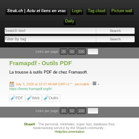
Strak.ch | Actu et liens en vrac
Login
Tag cloud
Picture wall
Daily
Links per page:
20
50
100
Framapdf - Outils PDF
La trousse à outils PDF de chez Framasoft.
-
July 3, 2026 at 10:37:48 AM GMT+2 *
- permalink
-
https://bento.framapdf.org/fr/
PDF
Web
Outils
Links per page:
20
50
100
Shaarli
- The personal, minimalist, super fast, database-free,
bookmarking service by the Shaarli community -
Help/documentation