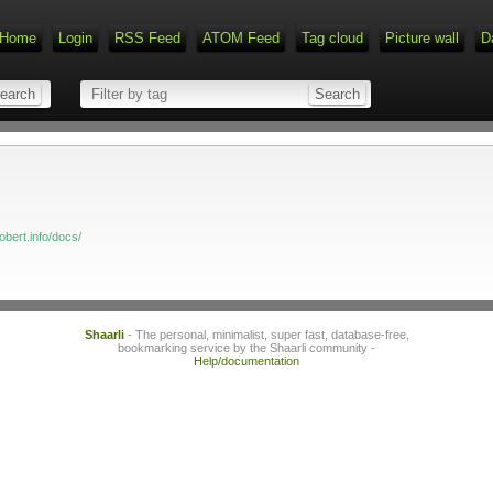
Home
Login
RSS Feed
ATOM Feed
Tag cloud
Picture wall
D
obert.info/docs/
Shaarli
- The personal, minimalist, super fast, database-free,
bookmarking service by the Shaarli community -
Help/documentation