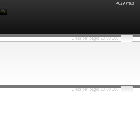
4619 links
aily
Links per page:
20
50
100
Links per page:
20
50
100