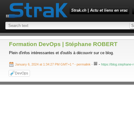
Strak.ch | Actu et liens en vrac
Formation DevOps | Stéphane ROBERT
Plein d'infos intéressantes et d'outils à découvrir sur ce blog.
-
January 6, 2024 at 1:34:27 PM GMT+1 *
- permalink
-
https://blog.stephane-r
DevOps