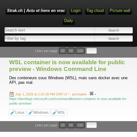
Strak.ch | Actu et liens en vrac
Login
Tag cloud
Picture wall
Daily
Links per page:
20
50
100
WSL container is now available for public
preview - Windows Command Line
Des conteneurs sous Windows (WSL), mais sans docker avec une
API, pas mal.
-
July 1, 2026 at 1:02:39 PM GMT+2 *
- permalink
-
https://devblogs.microsoft.com/commandline/wsl-container-is-now-available-for-
public-preview/
Linux
Windows
WSL
Links per page:
20
50
100