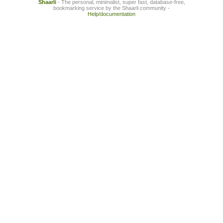
Shaarli
- The personal, minimalist, super fast, database-free,
bookmarking service by the Shaarli community -
Help/documentation