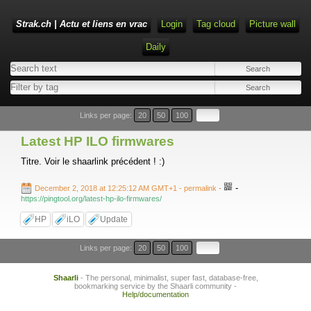
Strak.ch | Actu et liens en vrac
Login
Tag cloud
Picture wall
Daily
Links per page:
20
50
100
Latest HP ILO firmwares
Titre. Voir le shaarlink précédent ! :)
-
December 2, 2018 at 12:25:12 AM GMT+1
- permalink
-
https://pingtool.org/latest-hp-ilo-firmwares/
HP
iLO
Update
Links per page:
20
50
100
Shaarli
- The personal, minimalist, super fast, database-free,
bookmarking service by the Shaarli community -
Help/documentation