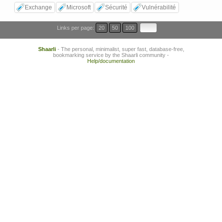
Exchange
Microsoft
Sécurité
Vulnérabilité
Links per page:
20
50
100
Shaarli
- The personal, minimalist, super fast, database-free,
bookmarking service by the Shaarli community -
Help/documentation