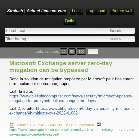
Strak.ch | Actu et liens en vrac
Login
Tag cloud
Picture wall
Daily
Links per page:
20
50
100
Microsoft Exchange server zero-day
mitigation can be bypassed
Donc la solution de mitigation proposée par Microsoft peut finalement
être facilement contournée, super...
Edit, la suite:
https://www.bleepingcomputer.com/news/security/microsoft-updates-
mitigation-for-proxynotshell-exchange-zero-days/
Edit 2, le tuto:
https://www.alitajran.com/0-day-vulnerability-microsoft-
exchange/#h-mitigate-cve-2022-41082
-
October 3, 2022 at 5:21:45 PM GMT+2 *
- permalink
-
https://www.bleepingcomputer.com/news/security/microsoft-exchange-server-zero-
day-mitigation-can-be-bypassed/