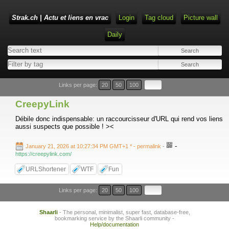
Strak.ch | Actu et liens en vrac
Login
Tag cloud
Picture wall
Daily
Links per page:
20
50
100
CreepyLink
Débile donc indispensable: un raccourcisseur d'URL qui rend vos liens
aussi suspects que possible ! ><
-
January 21, 2026 at 10:27:34 PM GMT+1 *
- permalink
-
https://creepylink.com/
URLShortener
WTF
Fun
Links per page:
20
50
100
Shaarli
- The personal, minimalist, super fast, database-free,
bookmarking service by the Shaarli community -
Help/documentation