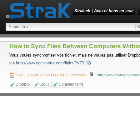
Strak.ch | Actu et liens en vrac
How to Sync Files Between Computers Withou
Vous voulez synchroniser vos fichier, mais ne voulez pas utiliser Dropbox
via
http://www.cochisette.com/links/?V7YiJQ
-
July 1, 2013 at 5:29:02 PM GMT+2
- permalink
-
http://www.howtogeek.com/1
Dropbox
Cloud
Confidentialité