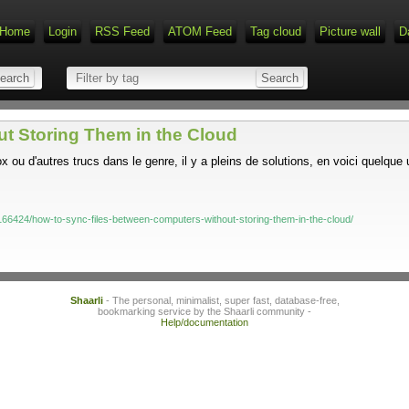
Home
Login
RSS Feed
ATOM Feed
Tag cloud
Picture wall
D
t Storing Them in the Cloud
 ou d'autres trucs dans le genre, il y a pleins de solutions, en voici quelque
66424/how-to-sync-files-between-computers-without-storing-them-in-the-cloud/
Shaarli
- The personal, minimalist, super fast, database-free,
bookmarking service by the Shaarli community -
Help/documentation