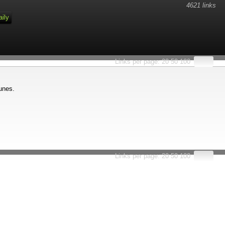
4621 links
aily
Links per page:
20
50
100
 unes.
Links per page:
20
50
100