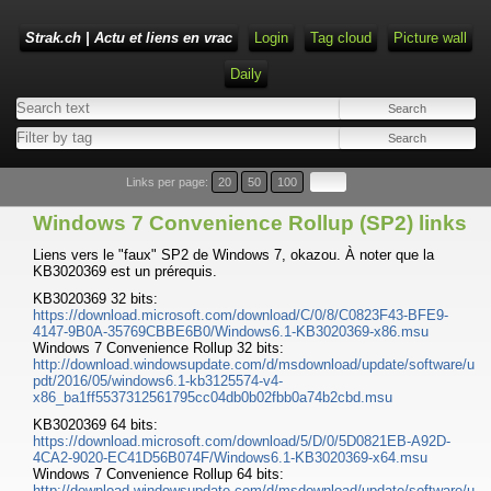
Strak.ch | Actu et liens en vrac
Login
Tag cloud
Picture wall
Daily
Links per page:
20
50
100
Windows 7 Convenience Rollup (SP2) links
Liens vers le "faux" SP2 de Windows 7, okazou. À noter que la
KB3020369 est un prérequis.
KB3020369 32 bits:
https://download.microsoft.com/download/C/0/8/C0823F43-BFE9-
4147-9B0A-35769CBBE6B0/Windows6.1-KB3020369-x86.msu
Windows 7 Convenience Rollup 32 bits:
http://download.windowsupdate.com/d/msdownload/update/software/u
pdt/2016/05/windows6.1-kb3125574-v4-
x86_ba1ff5537312561795cc04db0b02fbb0a74b2cbd.msu
KB3020369 64 bits:
https://download.microsoft.com/download/5/D/0/5D0821EB-A92D-
4CA2-9020-EC41D56B074F/Windows6.1-KB3020369-x64.msu
Windows 7 Convenience Rollup 64 bits:
http://download.windowsupdate.com/d/msdownload/update/software/u