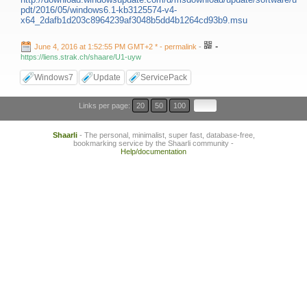
pdt/2016/05/windows6.1-kb3125574-v4-
x64_2dafb1d203c8964239af3048b5dd4b1264cd93b9.msu
-
June 4, 2016 at 1:52:55 PM GMT+2 *
- permalink
-
https://liens.strak.ch/shaare/U1-uyw
Windows7
Update
ServicePack
Links per page:
20
50
100
Shaarli
- The personal, minimalist, super fast, database-free,
bookmarking service by the Shaarli community -
Help/documentation