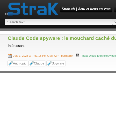
Strak.ch | Actu et liens en vrac
Claude Code spyware : le mouchard caché d
Intéressant.
-
July 1, 2026 at 7:51:18 PM GMT+2 *
- permalink
-
https://loud-technology.co
Anthropic
Claude
Spyware