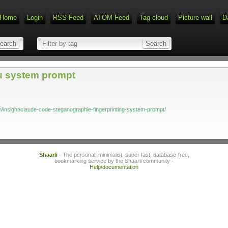
Home
Login
RSS Feed
ATOM Feed
Tag cloud
Picture wall
D
u system prompt
m/insight/claude-code-steganographie-fingerprinting-system-prompt/
Shaarli
- The personal, minimalist, super fast, database-free,
bookmarking service by the Shaarli community -
Help/documentation