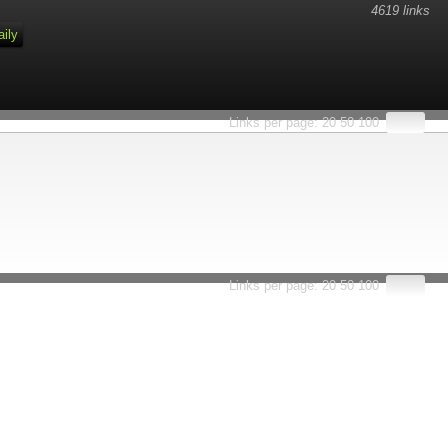
4619 links
aily
Links per page:
20
50
100
Links per page:
20
50
100