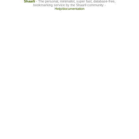
Shaarli
- The personal, minimalist, super fast, database-free,
bookmarking service by the Shaarli community -
Help/documentation