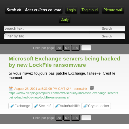
Strak.ch | Actu et liens en vrac
Login
Tag cloud
Picture wall
Daily
Links per page:
20
50
100
Microsoft Exchange servers being hacked
by new LockFile ransomware
Si vous n'avez toujours pas patché Exchange, faites-le. C'est le
moment.
-
August 23, 2021 at 5:31:09 PM GMT+2 *
- permalink
-
https://www.bleepingcomputer.com/news/security/microsoft-exchange-servers-
being-hacked-by-new-lockfile-ransomware/
Exchange
Sécurité
Vulnérabilité
CryptoLocker
Links per page:
20
50
100