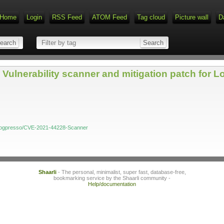
Home
Login
RSS Feed
ATOM Feed
Tag cloud
Picture wall
D
Vulnerability scanner and mitigation patch for 
m/logpresso/CVE-2021-44228-Scanner
Shaarli
- The personal, minimalist, super fast, database-free,
bookmarking service by the Shaarli community -
Help/documentation