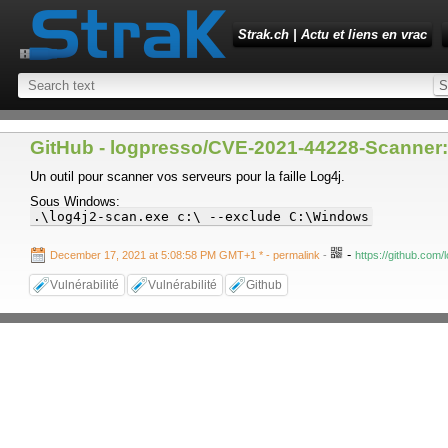
Strak.ch | Actu et liens en vrac
GitHub - logpresso/CVE-2021-44228-Scanner: 
Un outil pour scanner vos serveurs pour la faille Log4j.
Sous Windows:
.\log4j2-scan.exe c:\ --exclude C:\Windows
-
December 17, 2021 at 5:08:58 PM GMT+1 *
- permalink
-
https://github.co
Vulnérabilité
Vulnérabilité
Github