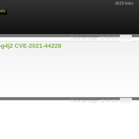
4619 links
aily
Links per page:
20
50
100
Log4j2 CVE-2021-44228
Links per page:
20
50
100