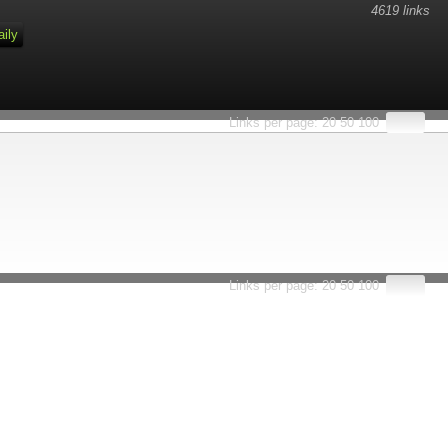
4619 links
aily
Links per page:
20
50
100
Links per page:
20
50
100