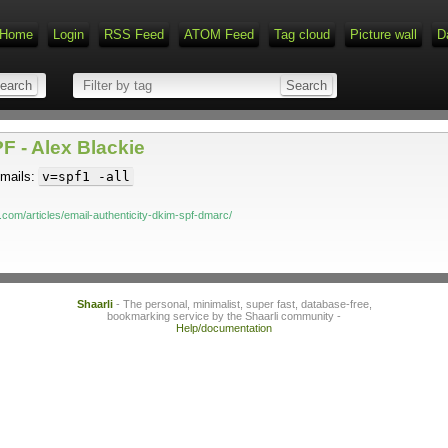
Home
Login
RSS Feed
ATOM Feed
Tag cloud
Picture wall
D
F - Alex Blackie
 mails:
v=spf1 -all
.com/articles/email-authenticity-dkim-spf-dmarc/
Shaarli
- The personal, minimalist, super fast, database-free,
bookmarking service by the Shaarli community -
Help/documentation