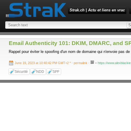
Strak.ch | Actu et liens en vrac
Email Authenticity 101: DKIM, DMARC, and SP
Rappel pour éviter le spoofing d'un nom de domaine qui n'envoie pas de
-
June 19, 2023 at 10:40:42 PM GMT+2 *
- permalink
-
https://www.alexblackie
Sécurité
NDD
SPF