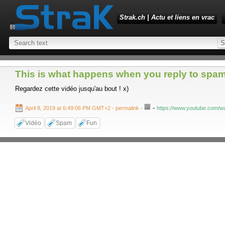
Strak.ch | Actu et liens en vrac
This is what happens when you reply to spam
Regardez cette vidéo jusqu'au bout ! x)
-
April 8, 2019 at 6:49:06 PM GMT+2
- permalink
-
https://www.youtube.com
Vidéo
Spam
Fun