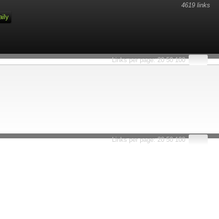
4619 links
aily
Links per page:
20
50
100
Links per page:
20
50
100