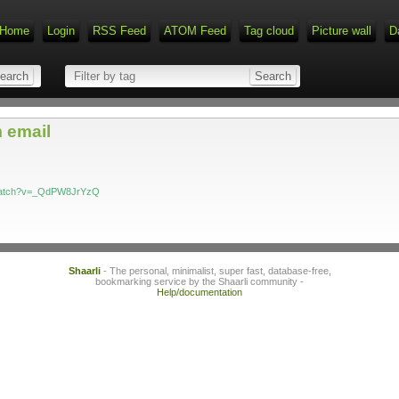
Home
Login
RSS Feed
ATOM Feed
Tag cloud
Picture wall
D
 email
/watch?v=_QdPW8JrYzQ
Shaarli
- The personal, minimalist, super fast, database-free,
bookmarking service by the Shaarli community -
Help/documentation