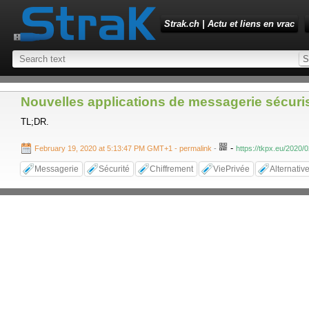
Strak.ch | Actu et liens en vrac
Nouvelles applications de messagerie sécuri
TL;DR.
-
February 19, 2020 at 5:13:47 PM GMT+1
- permalink
-
https://tkpx.eu/2020/
Messagerie
Sécurité
Chiffrement
ViePrivée
Alternativ