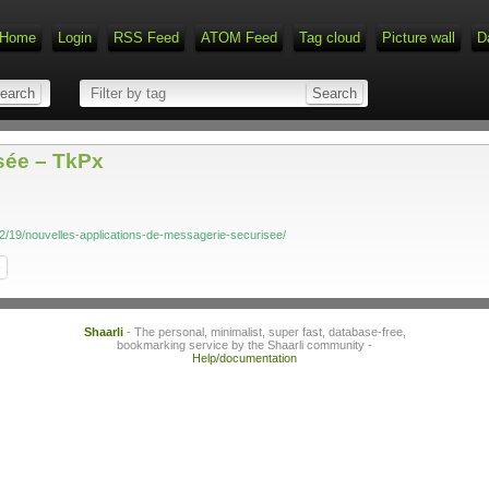
Home
Login
RSS Feed
ATOM Feed
Tag cloud
Picture wall
D
sée – TkPx
02/19/nouvelles-applications-de-messagerie-securisee/
e
Shaarli
- The personal, minimalist, super fast, database-free,
bookmarking service by the Shaarli community -
Help/documentation