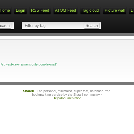
Home
Login
RSS Feed
ATOM Feed
Tag cloud
Picture wall
D
/spf-est-ce-vraiment-utile-pour-le-mail/
Shaarli
- The personal, minimalist, super fast, database-free,
bookmarking service by the Shaarli community -
Help/documentation