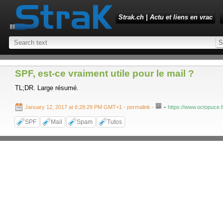
Strak.ch | Actu et liens en vrac
SPF, est-ce vraiment utile pour le mail ?
TL;DR. Large résumé.
-
January 12, 2017 at 6:28:29 PM GMT+1
- permalink
-
https://www.octopuce.fr
SPF
Mail
Spam
Tutos