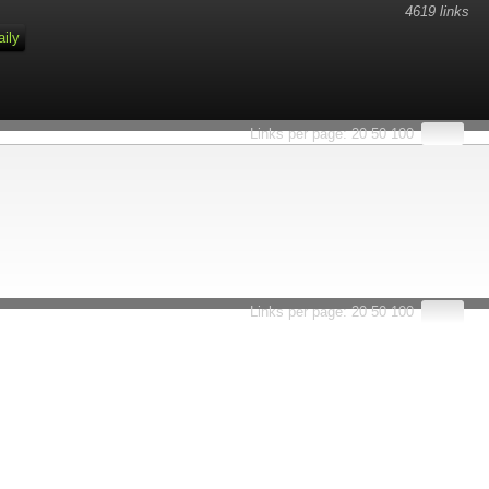
4619 links
aily
Links per page:
20
50
100
Links per page:
20
50
100