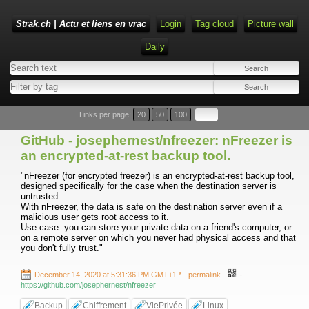
Strak.ch | Actu et liens en vrac
Login
Tag cloud
Picture wall
Daily
Links per page:
20
50
100
GitHub - josephernest/nfreezer: nFreezer is
an encrypted-at-rest backup tool.
"nFreezer (for encrypted freezer) is an encrypted-at-rest backup tool,
designed specifically for the case when the destination server is
untrusted.
With nFreezer, the data is safe on the destination server even if a
malicious user gets root access to it.
Use case: you can store your private data on a friend's computer, or
on a remote server on which you never had physical access and that
you don't fully trust."
-
December 14, 2020 at 5:31:36 PM GMT+1 *
- permalink
-
https://github.com/josephernest/nfreezer
Backup
Chiffrement
ViePrivée
Linux