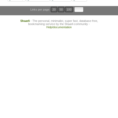
Links per page:
20
50
100
Shaarli
- The personal, minimalist, super fast, database-free,
bookmarking service by the Shaarli community -
Help/documentation