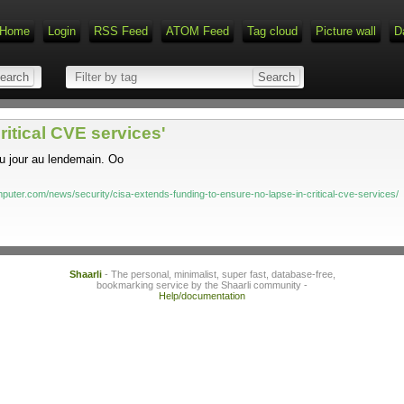
Home
Login
RSS Feed
ATOM Feed
Tag cloud
Picture wall
D
ritical CVE services'
u jour au lendemain. Oo
puter.com/news/security/cisa-extends-funding-to-ensure-no-lapse-in-critical-cve-services/
Shaarli
- The personal, minimalist, super fast, database-free,
bookmarking service by the Shaarli community -
Help/documentation