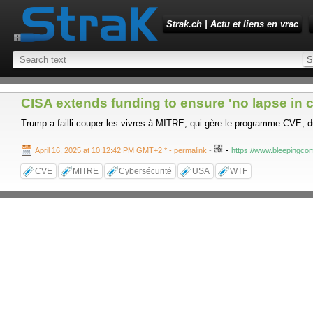
Strak.ch | Actu et liens en vrac
CISA extends funding to ensure 'no lapse in c
Trump a failli couper les vivres à MITRE, qui gère le programme CVE, d
-
April 16, 2025 at 10:12:42 PM GMT+2 *
- permalink
-
https://www.bleepingcom
CVE
MITRE
Cybersécurité
USA
WTF