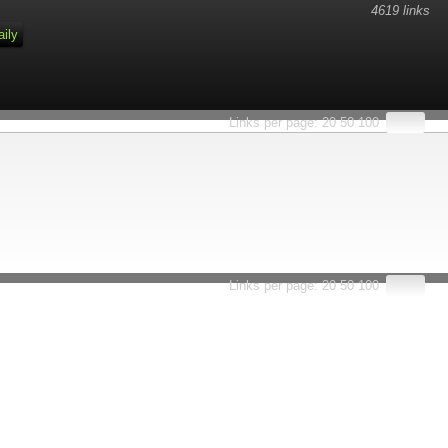
4619 links
aily
Links per page:
20
50
100
Links per page:
20
50
100