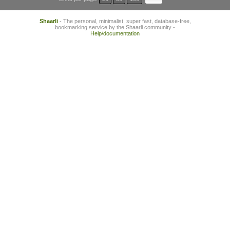
Shaarli
- The personal, minimalist, super fast, database-free,
bookmarking service by the Shaarli community -
Help/documentation