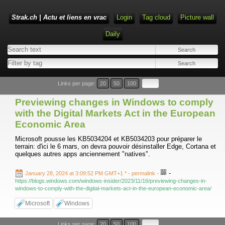
Strak.ch | Actu et liens en vrac
Login
Tag cloud
Picture wall
Daily
Links per page:
20
50
100
Previewing changes in Windows to comply
with the Digital Markets Act in the European
Economic Area
Microsoft pousse les KB5034204 et KB5034203 pour préparer le
terrain: d'ici le 6 mars, on devra pouvoir désinstaller Edge, Cortana et
quelques autres apps anciennement "natives".
-
January 28, 2024 at 3:09:52 PM GMT+1 *
- permalink
-
https://blogs.windows.com/windows-insider/2023/11/16/previewing-changes-in-
windows-to-comply-with-the-digital-markets-act-in-the-european-economic-area/
Microsoft
Windows
Links per page:
20
50
100