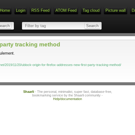
Home
Login
RSS Feed
ATOM Feed
Tag cloud
Picture wall
D
-party tracking method
eulement.
et/2019/11/20/ublock-origin-for-firefox-addresses-new-first-party-tracking-method/
Shaarli
- The personal, minimalist, super fast, database-free,
bookmarking service by the Shaarli community -
Help/documentation