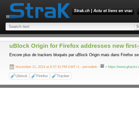
Strak.ch | Actu et liens en vrac
uBlock Origin for Firefox addresses new first
Encore plus de trackers bloqués par uBlock Origin mais dans Firefox s
-
November 21, 2019 at 8:37:42 PM GMT+1
- permalink
-
https://www.ghacks.n
Ublock
Firefox
Tracker