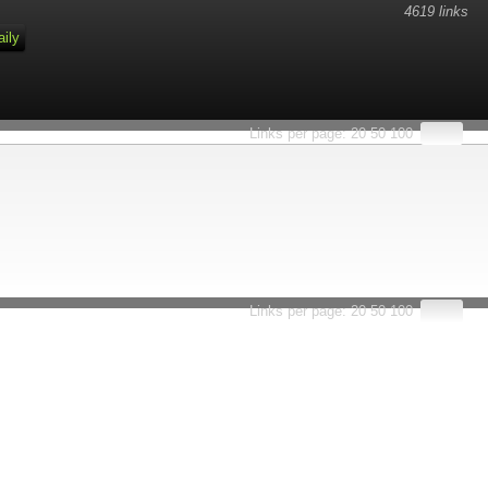
4619 links
aily
Links per page:
20
50
100
Links per page:
20
50
100