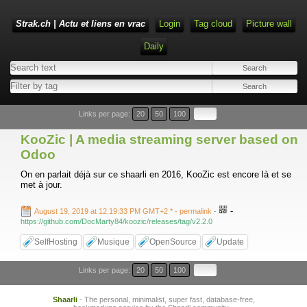
Strak.ch | Actu et liens en vrac
Login
Tag cloud
Picture wall
Daily
Links per page:
20
50
100
KooZic | A media streaming server based on
Odoo
On en parlait déjà sur ce shaarli en 2016, KooZic est encore là et se
met à jour.
-
August 19, 2019 at 12:19:33 PM GMT+2 *
- permalink
-
https://github.com/DocMarty84/koozic/releases/tag/v2.2.0
SelfHosting
Musique
OpenSource
Update
Links per page:
20
50
100
Shaarli
- The personal, minimalist, super fast, database-free,