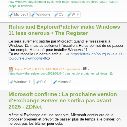
new-windows-development-cycle-with-major-release-every-three-years-feature-
drops-in-between
Microsoft
Windows
OS
WTF
Rufus and ExplorerPatcher make Windows
11 less onerous • The Register
Ce sera surement patché par Microsoft quand je m'essaierai à
Windows 11, mais actuellement l'excellent Rufus permet de se passer
d'un compte Microsoft pour installer Windows 11.
Ça me rappelle un certain article... ->
https://strak.ch/pourquoi-je-suis-
toujours-sur-windows-8-1/
-
July 7, 2022 at 6:12:58 PM GMT+2 *
- permalink
-
https://www.theregister.com/2022/07/04/rufus_explorerpatcher_windows_11/
Windows11
Rufus
Microsoft
Microsoft confirme : La prochaine version
d'Exchange Server ne sortira pas avant
2025 - ZDNet
Même si Exchange est une passoire, Microsoft continuera de le
proposer on-prem et prévoit de passer plus de temps à le blinder: on
ne peut pas les blâmer pour cela.