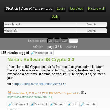
Strak.ch | Actu et liens en vrac
Login
Tag cloud
Picture wall
Daily
Links per page:
20
50
100
◄Older
page 3 / 8
Newer►
158 results tagged
Microsoft
x
Nartac Software IIS Crypto 3.3
L'excellente IIS Crypto, qui est "a free tool that gives administrators
the ability to enable or disable protocols, ciphers, hashes and key
exchange algorithms" (flemme de traduire, tu te débrouilles) se met à
jour.
voir
https://liens.strak.ch/shaare/sm6k-Q
-
November 8, 2022 at 12:37:31 PM GMT+1 *
- permalink
-
https://liens.strak.ch/shaare/JnBTHQ
Chiffrement
Microsoft
Serveur
SSL
Sécurité