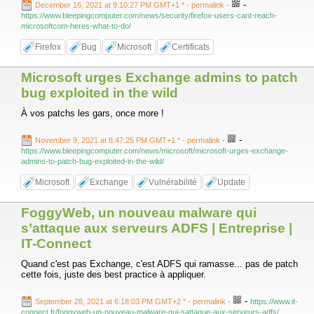
-
December 16, 2021 at 9:10:27 PM GMT+1 *
- permalink
-
https://www.bleepingcomputer.com/news/security/firefox-users-cant-reach-
microsoftcom-heres-what-to-do/
Firefox
Bug
Microsoft
Certificats
Microsoft urges Exchange admins to patch
bug exploited in the wild
À vos patchs les gars, once more !
-
November 9, 2021 at 8:47:25 PM GMT+1 *
- permalink
-
https://www.bleepingcomputer.com/news/microsoft/microsoft-urges-exchange-
admins-to-patch-bug-exploited-in-the-wild/
Microsoft
Exchange
Vulnérabilité
Update
FoggyWeb, un nouveau malware qui
s’attaque aux serveurs ADFS | Entreprise |
IT-Connect
Quand c'est pas Exchange, c'est ADFS qui ramasse... pas de patch
cette fois, juste des best practice à appliquer.
-
September 28, 2021 at 6:18:03 PM GMT+2 *
- permalink
-
https://www.it-
connect.fr/foggyweb-un-nouveau-malware-qui-sattaque-aux-serveurs-adfs/