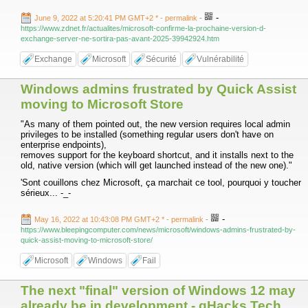
-
June 9, 2022 at 5:20:41 PM GMT+2 *
- permalink
-
https://www.zdnet.fr/actualites/microsoft-confirme-la-prochaine-version-d-
exchange-server-ne-sortira-pas-avant-2025-39942924.htm
Exchange
Microsoft
Sécurité
Vulnérabilité
Windows admins frustrated by Quick Assist
moving to Microsoft Store
"As many of them pointed out, the new version requires local admin
privileges to be installed (something regular users don't have on
enterprise endpoints),
removes support for the keyboard shortcut, and it installs next to the
old, native version (which will get launched instead of the new one)."
'Sont couillons chez Microsoft, ça marchait ce tool, pourquoi y toucher
sérieux... -_-
-
May 16, 2022 at 10:43:08 PM GMT+2 *
- permalink
-
https://www.bleepingcomputer.com/news/microsoft/windows-admins-frustrated-by-
quick-assist-moving-to-microsoft-store/
Microsoft
Windows
Fail
The next "final" version of Windows 12 may
already be in development - gHacks Tech