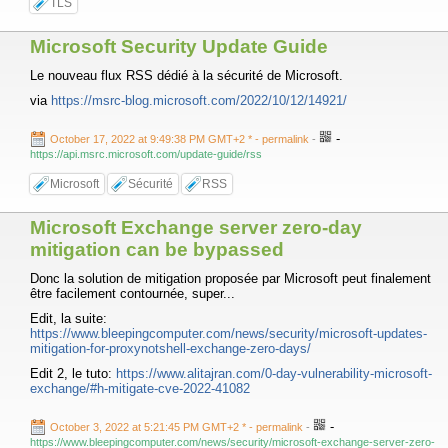
TLS
Microsoft Security Update Guide
Le nouveau flux RSS dédié à la sécurité de Microsoft.
via
https://msrc-blog.microsoft.com/2022/10/12/14921/
-
October 17, 2022 at 9:49:38 PM GMT+2 *
- permalink
-
https://api.msrc.microsoft.com/update-guide/rss
Microsoft
Sécurité
RSS
Microsoft Exchange server zero-day
mitigation can be bypassed
Donc la solution de mitigation proposée par Microsoft peut finalement
être facilement contournée, super...
Edit, la suite:
https://www.bleepingcomputer.com/news/security/microsoft-updates-
mitigation-for-proxynotshell-exchange-zero-days/
Edit 2, le tuto:
https://www.alitajran.com/0-day-vulnerability-microsoft-
exchange/#h-mitigate-cve-2022-41082
-
October 3, 2022 at 5:21:45 PM GMT+2 *
- permalink
-
https://www.bleepingcomputer.com/news/security/microsoft-exchange-server-zero-