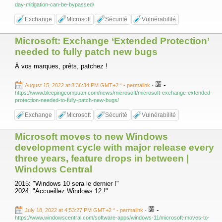
day-mitigation-can-be-bypassed/
Exchange
Microsoft
Sécurité
Vulnérabilité
Microsoft: Exchange ‘Extended Protection’
needed to fully patch new bugs
À vos marques, prêts, patchez !
-
August 15, 2022 at 8:36:34 PM GMT+2 *
- permalink
-
https://www.bleepingcomputer.com/news/microsoft/microsoft-exchange-extended-
protection-needed-to-fully-patch-new-bugs/
Exchange
Microsoft
Sécurité
Vulnérabilité
Microsoft moves to new Windows
development cycle with major release every
three years, feature drops in between |
Windows Central
2015: "Windows 10 sera le dernier !"
2024: "Accueillez Windows 12 !"
-
July 18, 2022 at 4:53:27 PM GMT+2 *
- permalink
-
https://www.windowscentral.com/software-apps/windows-11/microsoft-moves-to-