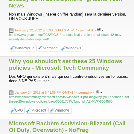
News
Non mais Windows [insérer chiffre random] sera la dernière version,
ON VOUS JURE.
-
February 22, 2022 at 5:38:59 PM GMT+1 *
- permalink
-
https://www.ghacks.net/2022/02/21/the-next-final-version-of-windows-12-may-
already-be-in-development/
Windows12
Microsoft
Windows
Why you shouldn’t set these 25 Windows
policies - Microsoft Tech Community
Des GPO qui existent mais qui sont contre-productives ou foireuses,
donc à NE PAS utiliser.
-
January 24, 2022 at 5:41:06 PM GMT+1 *
- permalink
-
https://techcommunity.microsoft.com/t5/windows-it-pro-blog/why-you-shouldn-t-set-
these-25-windows-policies/ba-p/3066178?WT.mc_id=AZ-MVP-5004580
GPO
Microsoft
Windows
Microsoft Rachète Activision-Blizzard (Call
Of Duty, Overwatch) - NoFrag