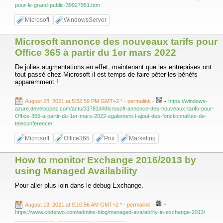
pour-le-grand-public-39927951.htm
Microsoft
WindowsServer
Microsoft annonce des nouveaux tarifs pour
Office 365 à partir du 1er mars 2022
De jolies augmentations en effet, maintenant que les entreprises ont
tout passé chez Microsoft il est temps de faire péter les bénéfs
apparemment !
-
August 23, 2021 at 5:32:59 PM GMT+2 *
- permalink
-
https://windows-
azure.developpez.com/actu/317814/Microsoft-annonce-des-nouveaux-tarifs-pour-
Office-365-a-partir-du-1er-mars-2022-egalement-l-ajout-des-fonctionnalites-de-
teleconference/
Microsoft
Office365
Prix
Marketing
How to monitor Exchange 2016/2013 by
using Managed Availability
Pour aller plus loin dans le debug Exchange.
-
August 13, 2021 at 9:10:56 AM GMT+2 *
- permalink
-
https://www.codetwo.com/admins-blog/managed-availability-in-exchange-2013/