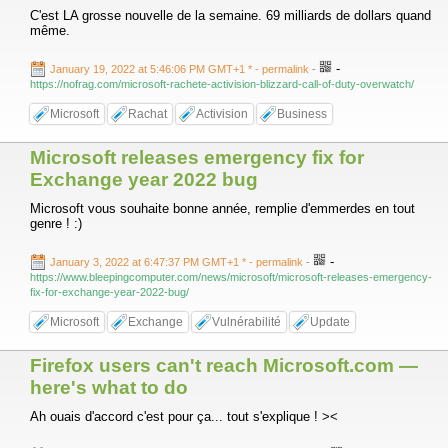
C'est LA grosse nouvelle de la semaine. 69 milliards de dollars quand
même.
-
January 19, 2022 at 5:46:06 PM GMT+1 *
- permalink
-
https://nofrag.com/microsoft-rachete-activision-blizzard-call-of-duty-overwatch/
Microsoft
Rachat
Activision
Business
Microsoft releases emergency fix for
Exchange year 2022 bug
Microsoft vous souhaite bonne année, remplie d'emmerdes en tout
genre ! :)
-
January 3, 2022 at 6:47:37 PM GMT+1 *
- permalink
-
https://www.bleepingcomputer.com/news/microsoft/microsoft-releases-emergency-
fix-for-exchange-year-2022-bug/
Microsoft
Exchange
Vulnérabilité
Update
Firefox users can't reach Microsoft.com —
here's what to do
Ah ouais d'accord c'est pour ça... tout s'explique ! ><