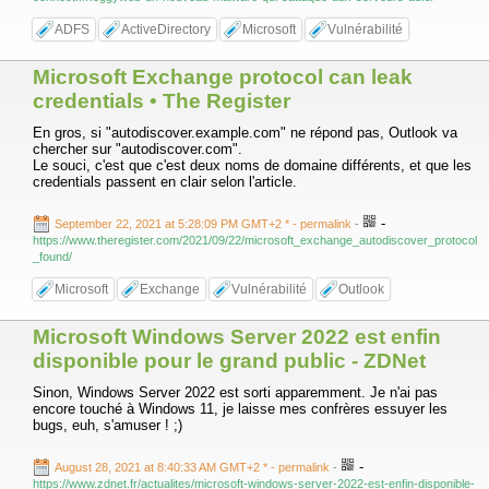
ADFS
ActiveDirectory
Microsoft
Vulnérabilité
Microsoft Exchange protocol can leak
credentials • The Register
En gros, si "autodiscover.example.com" ne répond pas, Outlook va
chercher sur "autodiscover.com".
Le souci, c'est que c'est deux noms de domaine différents, et que les
credentials passent en clair selon l'article.
-
September 22, 2021 at 5:28:09 PM GMT+2 *
- permalink
-
https://www.theregister.com/2021/09/22/microsoft_exchange_autodiscover_protocol
_found/
Microsoft
Exchange
Vulnérabilité
Outlook
Microsoft Windows Server 2022 est enfin
disponible pour le grand public - ZDNet
Sinon, Windows Server 2022 est sorti apparemment. Je n'ai pas
encore touché à Windows 11, je laisse mes confrères essuyer les
bugs, euh, s'amuser ! ;)
-
August 28, 2021 at 8:40:33 AM GMT+2 *
- permalink
-
https://www.zdnet.fr/actualites/microsoft-windows-server-2022-est-enfin-disponible-