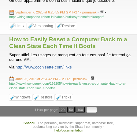
Un outil apparemment connu des linuxiens que je découvre.
-
September 7, 2025 at 6:25:55 PM GMT+2 *
- permalink
-
https://blog.stephane-robert.info/docs/outils/systeme/etckeeper/
Linux
Versionning
Restore
How to Easily Reset a Computer Back to a
Clean State Each Time It Boots
Super utile! Les usages ne manquent en tout cas pas! Je testerai ça
sur une VM.
via
http://www.cochisette.com/links
-
June 25, 2013 at 2:54:42 PM GMT+2
- permalink
-
http://www.howtogeek.com/166205/how-to-easily-reset-a-computer-back-to-a-
clean-state-each-time-it-boots/
Windows
Restore
Tricks
Links per page:
20
50
100
Shaarli
- The personal, minimalist, super fast, database-free,
bookmarking service by the Shaarli community -
Help/documentation