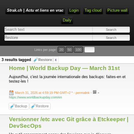
Strak.ch | Actu et liens en vrac
Login
Tag cloud
Picture wall
Daily
Links per page:
20
50
100
3 results tagged
Restore
x
Home | World Backup Day — March 31st
Aujourd'hui, c'est la journée internationale des backups: faites-en et
testez-les !
-
March 31, 2026 at 4:59:19 PM GMT+2 *
- permalink
-
https://www.worldbackupday.com/en
Backup
Restore
Versionner /etc avec Git grâce à Etckeeper |
DevSecOps