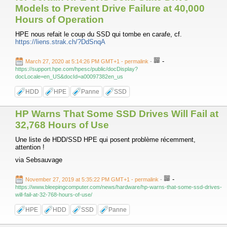
Models to Prevent Drive Failure at 40,000
Hours of Operation
HPE nous refait le coup du SSD qui tombe en carafe, cf.
https://liens.strak.ch/?DdSnqA
-
March 27, 2020 at 5:14:26 PM GMT+1
- permalink
-
https://support.hpe.com/hpesc/public/docDisplay?
docLocale=en_US&docId=a00097382en_us
HDD
HPE
Panne
SSD
HP Warns That Some SSD Drives Will Fail at
32,768 Hours of Use
Une liste de HDD/SSD HPE qui posent problème récemment,
attention !
via Sebsauvage
-
November 27, 2019 at 5:35:22 PM GMT+1
- permalink
-
https://www.bleepingcomputer.com/news/hardware/hp-warns-that-some-ssd-drives-
will-fail-at-32-768-hours-of-use/
HPE
HDD
SSD
Panne