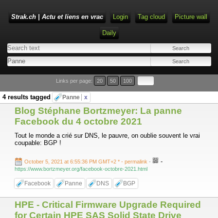
Strak.ch | Actu et liens en vrac
Login
Tag cloud
Picture wall
Daily
Links per page:
20
50
100
4 results tagged
Panne
x
Blog Stéphane Bortzmeyer: La panne
Facebook du 4 octobre 2021
Tout le monde a crié sur DNS, le pauvre, on oublie souvent le vrai
coupable: BGP !
-
October 5, 2021 at 6:55:36 PM GMT+2 *
- permalink
-
https://www.bortzmeyer.org/facebook-octobre-2021.html
Facebook
Panne
DNS
BGP
HPE - Critical Firmware Upgrade Required
for Certain HPE SAS Solid State Drive