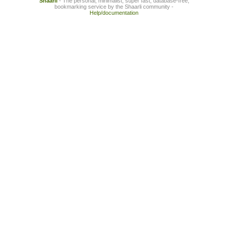
Shaarli
- The personal, minimalist, super fast, database-free,
bookmarking service by the Shaarli community -
Help/documentation