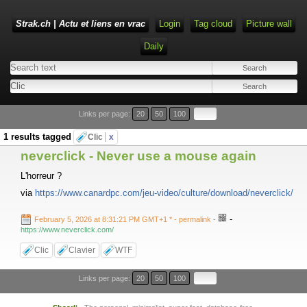
Strak.ch | Actu et liens en vrac
Login
Tag cloud
Picture wall
Daily
Links per page:
20
50
100
1 results tagged
Clic
x
neverclick - Never use a mouse again
L'horreur ?
via
https://www.canardpc.com/jeu-video/culture/download/neverclick/
-
February 5, 2026 at 8:31:21 PM GMT+1 *
- permalink
-
https://www.neverclick.com/
Clic
Clavier
WTF
Links per page:
20
50
100